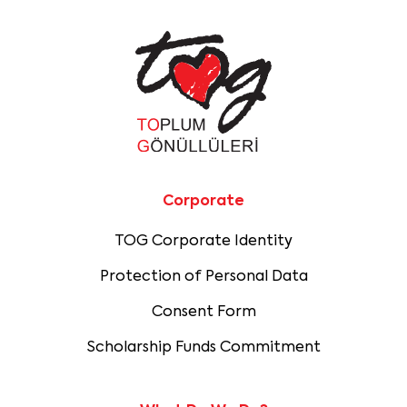
Corporate
TOG Corporate Identity
Protection of Personal Data
Consent Form
Scholarship Funds Commitment