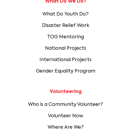
What Do We Do?
What Do Youth Do?
Disaster Relief Work
TOG Mentoring
National Projects
International Projects
Gender Equality Program
Volunteering
Who is a Community Volunteer?
Volunteer Now
Where Are We?