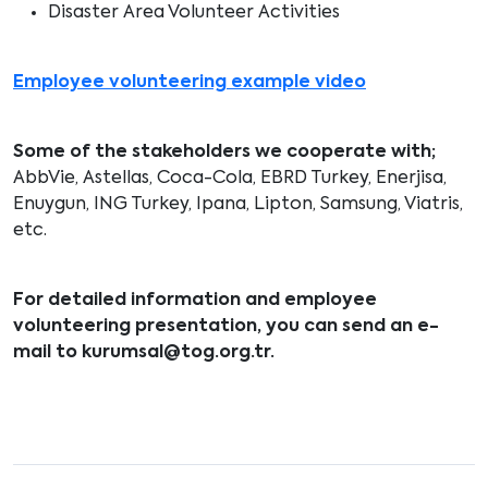
Disaster Area Volunteer Activities
Employee volunteering example video
Some of the stakeholders we cooperate with;
AbbVie, Astellas, Coca-Cola, EBRD Turkey, Enerjisa,
Enuygun, ING Turkey, Ipana, Lipton, Samsung, Viatris,
etc.
For detailed information and employee
volunteering presentation, you can send an e-
mail to
kurumsal@tog.org.tr
.