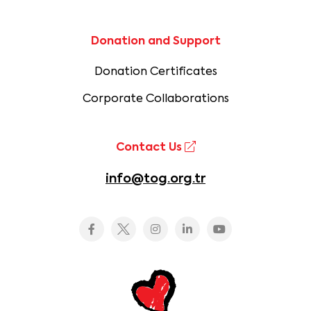
Donation and Support
Donation Certificates
Corporate Collaborations
Contact Us
info@tog.org.tr