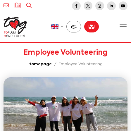
Employee Volunteering
Homepage
Employee Volunteering