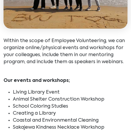
Within the scope of Employee Volunteering, we can
organize online/physical events and workshops for
your colleagues, include them in our mentoring
program, and include them as speakers in webinars.
Our events and workshops;
Living Library Event
Animal Shelter Construction Workshop
School Coloring Studies
Creating a Library
Coastal and Environmental Cleaning
Sakajewa Kindness Necklace Workshop