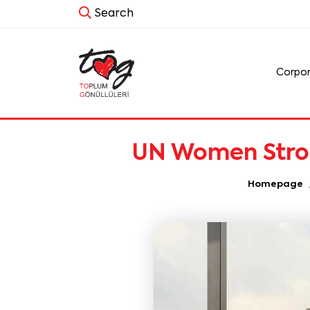
Search
Corpo
UN Women Strong
Homepage