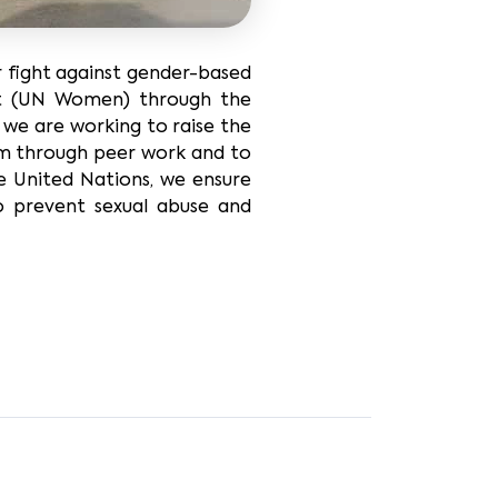
r fight against gender-based
nit (UN Women) through the
, we are working to raise the
em through peer work and to
he United Nations, we ensure
o prevent sexual abuse and