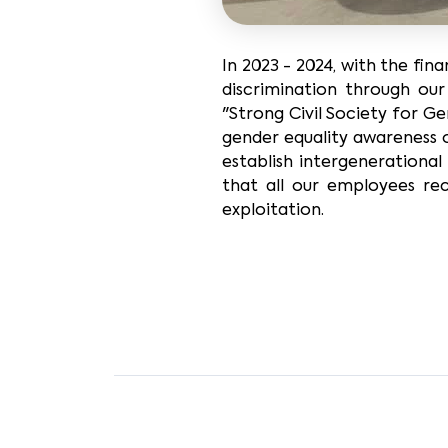
In 2023 - 2024, with the fi
discrimination through ou
"Strong Civil Society for Ge
gender equality awareness 
establish intergenerational
that all our employees re
exploitation.