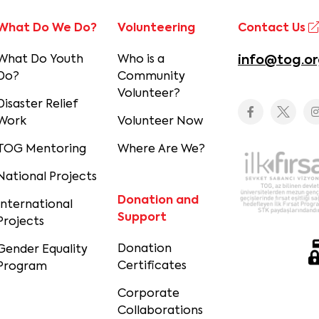
What Do We Do?
Volunteering
Contact Us
What Do Youth
Who is a
info@tog.or
Do?
Community
Volunteer?
Disaster Relief
Work
Volunteer Now
TOG Mentoring
Where Are We?
National Projects
Donation and
International
Support
Projects
Donation
Gender Equality
Certificates
Program
Corporate
Collaborations