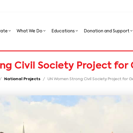
rate
What We Do
Educations
Donation and Support
 Civil Society Project for
National Projects
UN Women Strong Civil Society Project for G