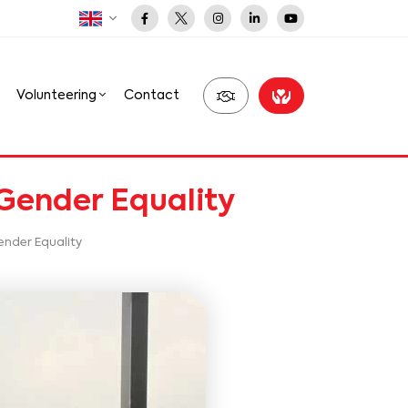
Volunteering
Contact
 Gender Equality
ender Equality