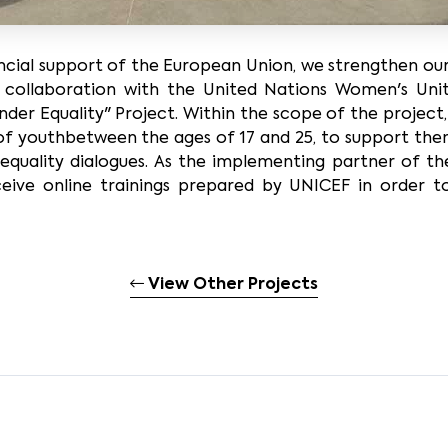
nancial support of the European Union, we strengthen ou
r collaboration with the United Nations Women's U
nder Equality" Project. Within the scope of the project
of youthbetween the ages of 17 and 25, to support th
 equality dialogues. As the implementing partner of t
ceive online trainings prepared by UNICEF in order t
View Other Projects