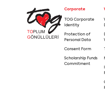
Corporate
TOG Corporate
Identity
Protection of
Personal Data
Consent Form
Scholarship Funds
Commitment