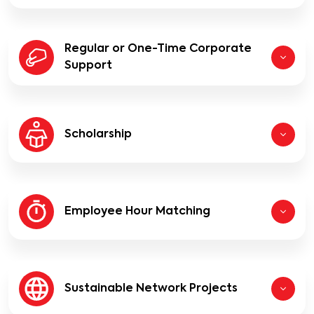
Regular or One-Time Corporate
Support
Scholarship
Employee Hour Matching
Sustainable Network Projects