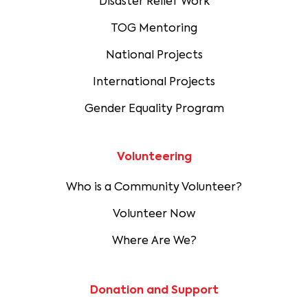
Disaster Relief Work
TOG Mentoring
National Projects
International Projects
Gender Equality Program
Volunteering
Who is a Community Volunteer?
Volunteer Now
Where Are We?
Donation and Support