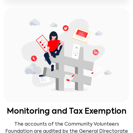
Monitoring and Tax Exemption
The accounts of the Community Volunteers
Foundation are audited by the General Directorate