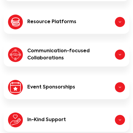
Resource Platforms
Communication-focused
Collaborations
Event Sponsorships
In-Kind Support