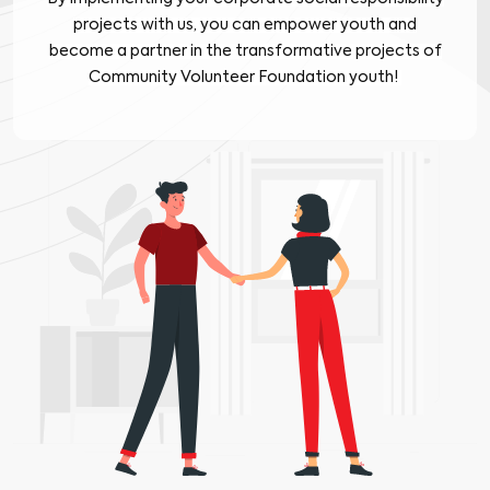
projects with us, you can empower youth and
become a partner in the transformative projects of
Community Volunteer Foundation youth!