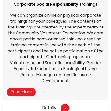
Corporate Social Responsibility Trainings
We can organize online or physical corporate
trainings for your colleagues. The contents of
the trainings are created by the expert team of
the Community Volunteers Foundation. We care
about participant-oriented thinking, creating
training content in line with the needs of the
participants and the active participation of the
participants. Our training topics are
Volunteering and Social Responsibility, Gender
Equality, Introduction to Ecological Living,
Project Management and Resource
Development.
Read More
Details