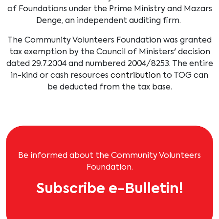
of Foundations under the Prime Ministry and Mazars
Denge, an independent auditing firm.
The Community Volunteers Foundation was granted
tax exemption by the Council of Ministers' decision
dated 29.7.2004 and numbered 2004/8253. The entire
in-kind or cash resources
contribution
to TOG can
be deducted from the tax base.
Be informed about the Community Volunteers
Foundation.
Subscribe e-Bulletin!