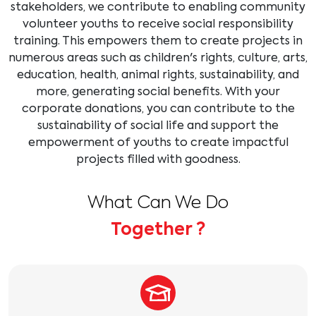
stakeholders, we contribute to enabling community
volunteer youths to receive social responsibility
training. This empowers them to create projects in
numerous areas such as children's rights, culture, arts,
education, health, animal rights, sustainability, and
more, generating social benefits. With your
corporate donations, you can contribute to the
sustainability of social life and support the
empowerment of youths to create impactful
projects filled with goodness.
What Can We Do
Together ?