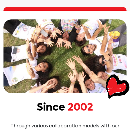
Since
2002
Through various collaboration models with our