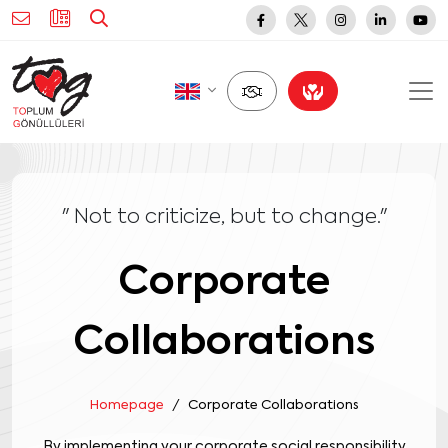
" Not to criticize, but to change."
Corporate
Collaborations
Homepage
Corporate Collaborations
By implementing your corporate social responsibility