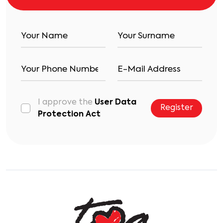
I approve the
User Data
Register
Protection Act