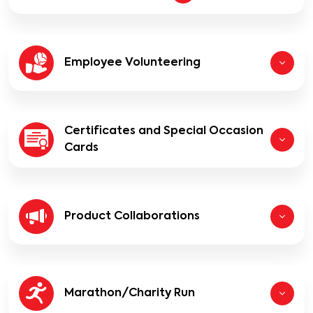
Employee Volunteering
Certificates and Special Occasion
Cards
Product Collaborations
Marathon/Charity Run