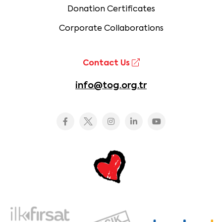
Donation Certificates
Corporate Collaborations
Contact Us
info@tog.org.tr