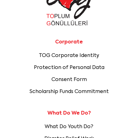
Corporate
TOG Corporate Identity
Protection of Personal Data
Consent Form
Scholarship Funds Commitment
What Do We Do?
What Do Youth Do?