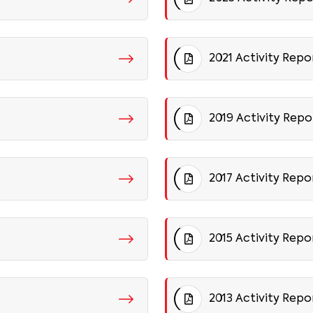
2021 Activity Repo
2019 Activity Repo
2017 Activity Repo
2015 Activity Repo
2013 Activity Repo