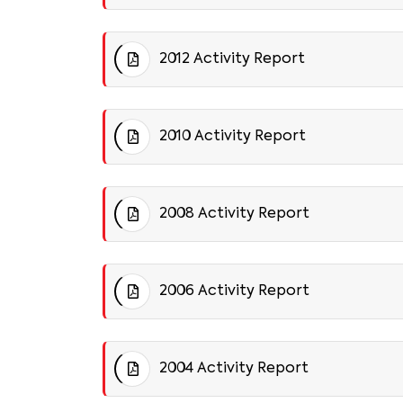
2012 Activity Report
2010 Activity Report
2008 Activity Report
2006 Activity Report
2004 Activity Report