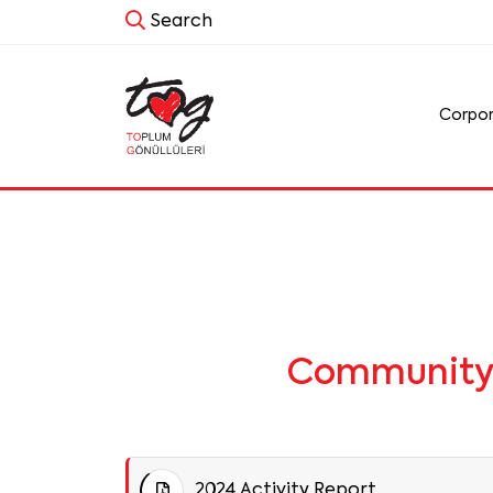
Search
Corpo
Community V
2024 Activity Report