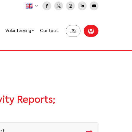
Volunteering
Contact
ity Reports;
rt