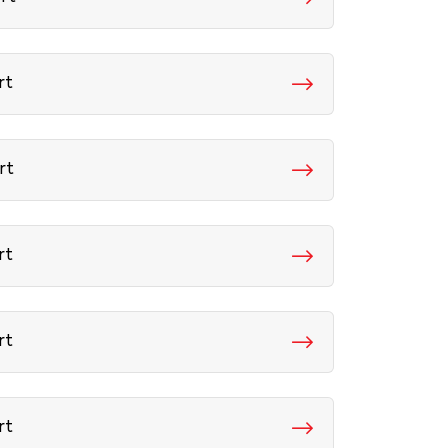
rt
rt
rt
rt
rt