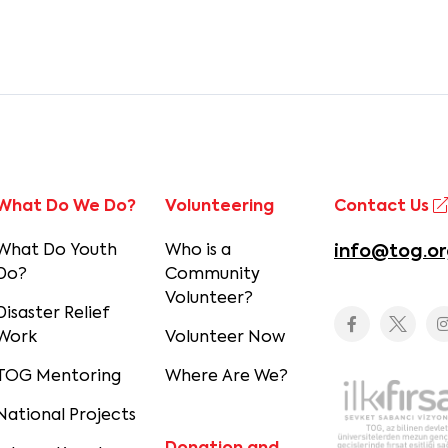
What Do We Do?
Volunteering
Contact Us
What Do Youth
Who is a
info@tog.or
Do?
Community
Volunteer?
Disaster Relief
Work
Volunteer Now
TOG Mentoring
Where Are We?
National Projects