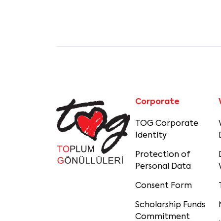
Corporate
TOG Corporate
Identity
Protection of
Personal Data
Consent Form
Scholarship Funds
Commitment