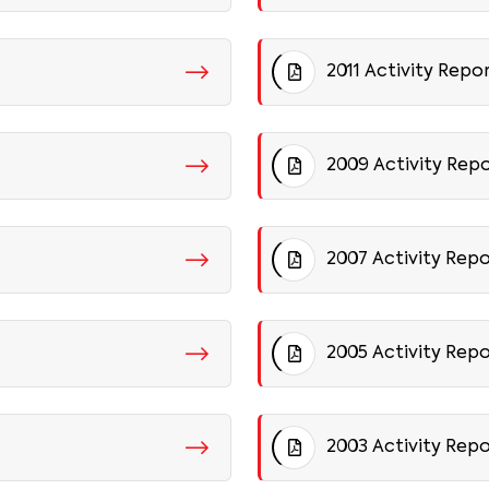
2011 Activity Repo
2009 Activity Rep
2007 Activity Rep
2005 Activity Rep
2003 Activity Rep