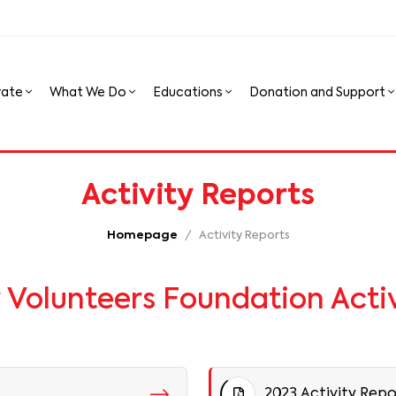
rate
What We Do
Educations
Donation and Support
Activity Reports
Homepage
Activity Reports
olunteers Foundation Activ
2023 Activity Repo