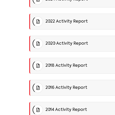
2022 Activity Report
2020 Activity Report
2018 Activity Report
2016 Activity Report
2014 Activity Report