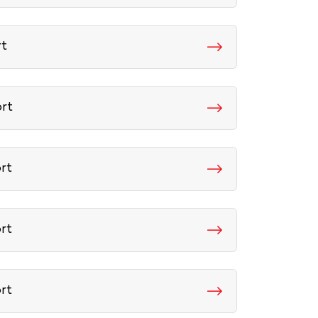
rt
ort
ort
ort
ort