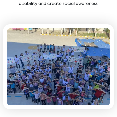
disability and create social awareness.