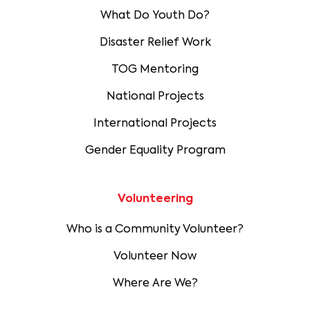
What Do Youth Do?
Disaster Relief Work
TOG Mentoring
National Projects
International Projects
Gender Equality Program
Volunteering
Who is a Community Volunteer?
Volunteer Now
Where Are We?