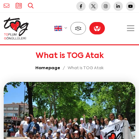
What is TOG Atak
Homepage
What is TOG Atak