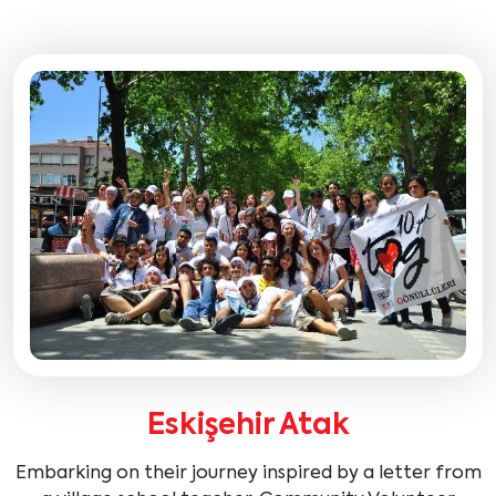
Eskişehir Atak
Embarking on their journey inspired by a letter from