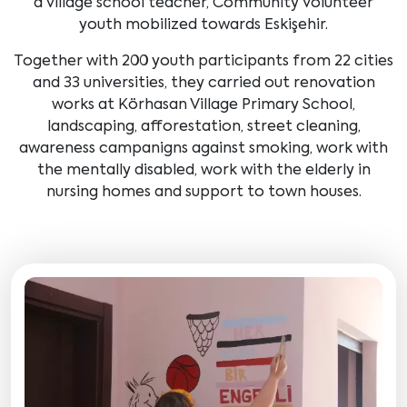
a village school teacher, Community Volunteer
youth mobilized towards Eskişehir.
Together with 200 youth participants from 22 cities
and 33 universities, they carried out renovation
works at Körhasan Village Primary School,
landscaping, afforestation, street cleaning,
awareness campanigns against smoking, work with
the mentally disabled, work with the elderly in
nursing homes and support to town houses.