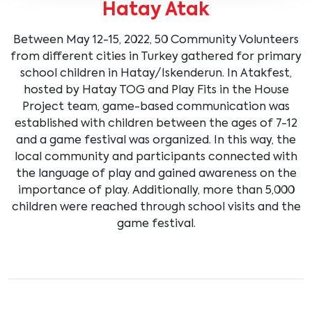
Hatay Atak
Between May 12-15, 2022, 50 Community Volunteers
from different cities in Turkey gathered for primary
school children in Hatay/Iskenderun. In Atakfest,
hosted by Hatay TOG and Play Fits in the House
Project team, game-based communication was
established with children between the ages of 7-12
and a game festival was organized. In this way, the
local community and participants connected with
the language of play and gained awareness on the
importance of play. Additionally, more than 5,000
children were reached through school visits and the
game festival.