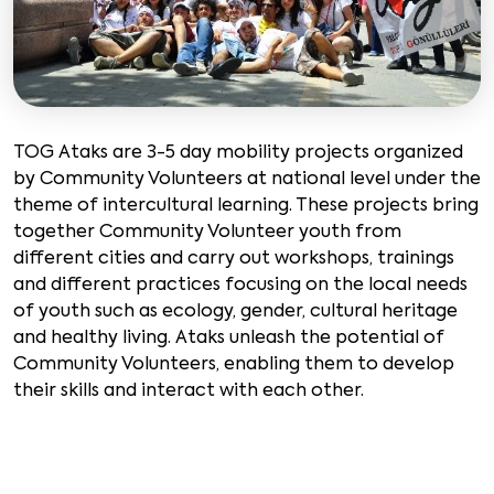
TOG Ataks are 3-5 day mobility projects organized
by Community Volunteers at national level under the
theme of intercultural learning. These projects bring
together Community Volunteer youth from
different cities and carry out workshops, trainings
and different practices focusing on the local needs
of youth such as ecology, gender, cultural heritage
and healthy living. Ataks unleash the potential of
Community Volunteers, enabling them to develop
their skills and interact with each other.