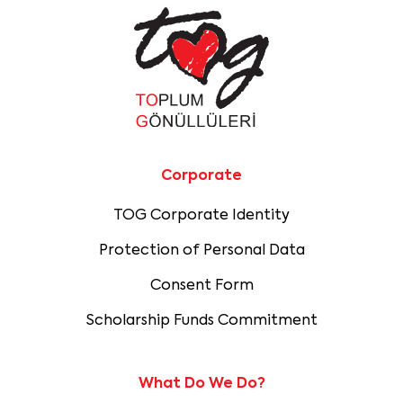
Corporate
TOG Corporate Identity
Protection of Personal Data
Consent Form
Scholarship Funds Commitment
What Do We Do?