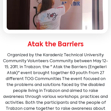
Atak the Barriers
Organized by the Karadeniz Technical University
Community Volunteers Community between May 12-
15, 2011, in Trabzon, the " Atak the Barriers (Engelleri
Atak)" event brought together 60 youth from 27
different TOG Communities The event focused on
the problems and solutions faced by the disabled
people living in Trabzon and aimed to raise
awareness through various workshops, practices and
activities. Both the participants and the people of
Trabzon came together to raise awareness about