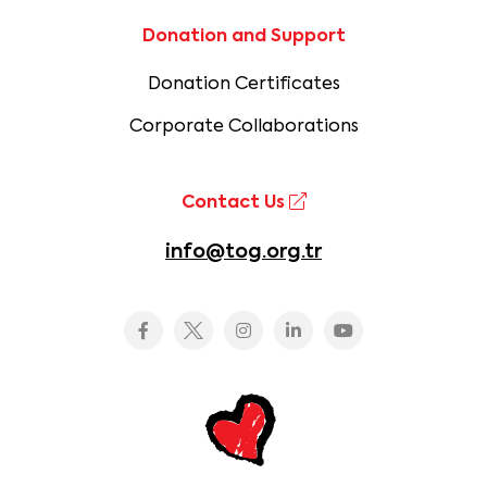
Donation and Support
Donation Certificates
Corporate Collaborations
Contact Us
info@tog.org.tr