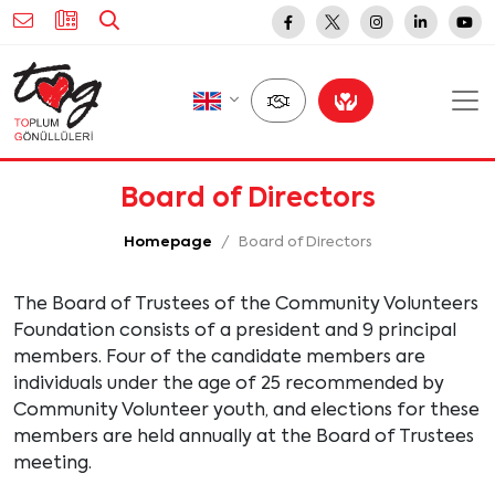
Board of Directors
Homepage
Board of Directors
The Board of Trustees of the Community Volunteers
Foundation consists of a president and 9 principal
members. Four of the candidate members are
individuals under the age of 25 recommended by
Community Volunteer youth, and elections for these
members are held annually at the Board of Trustees
meeting.