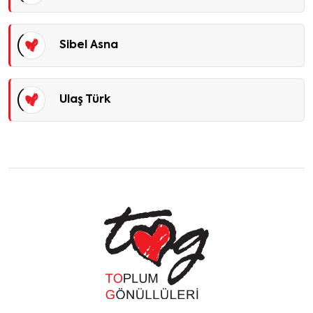
Sibel Asna
Ulaş Türk