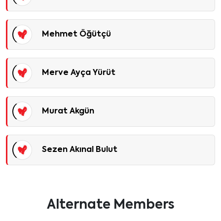
Mehmet Öğütçü
Merve Ayça Yürüt
Murat Akgün
Sezen Akınal Bulut
Alternate Members