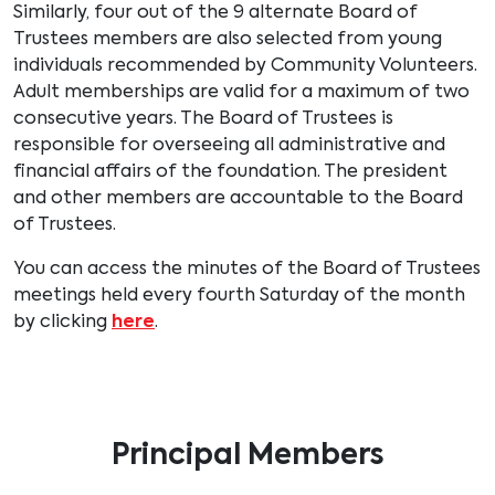
Similarly, four out of the 9 alternate Board of
Trustees members are also selected from young
individuals recommended by Community Volunteers.
Adult memberships are valid for a maximum of two
consecutive years. The Board of Trustees is
responsible for overseeing all administrative and
financial affairs of the foundation. The president
and other members are accountable to the Board
of Trustees.
You can access the minutes of the Board of Trustees
meetings held every fourth Saturday of the month
by clicking
here
.
Principal Members