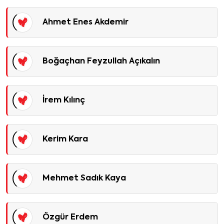
Ahmet Enes Akdemir
Boğaçhan Feyzullah Açıkalın
İrem Kılınç
Kerim Kara
Mehmet Sadık Kaya
Özgür Erdem