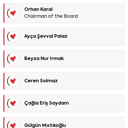
Orhan Karal
Chairman of the Board
Ayça Şevval Palaz
Beyza Nur Irmak
Ceren Solmaz
Çağla Eriş Saydam
Gülgün Mıstıkoğlu