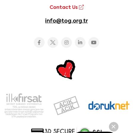
Contact Us
info@tog.org.tr