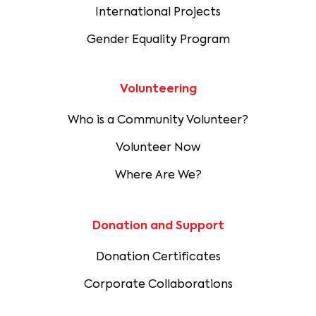
International Projects
Gender Equality Program
Volunteering
Who is a Community Volunteer?
Volunteer Now
Where Are We?
Donation and Support
Donation Certificates
Corporate Collaborations