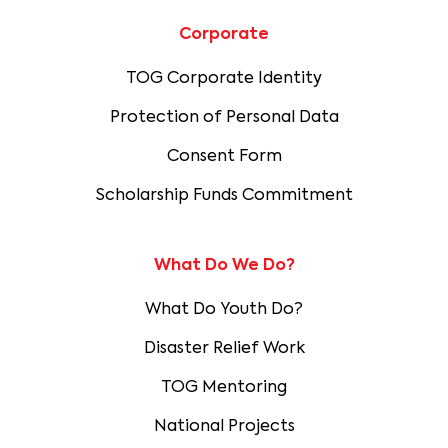
Corporate
TOG Corporate Identity
Protection of Personal Data
Consent Form
Scholarship Funds Commitment
What Do We Do?
What Do Youth Do?
Disaster Relief Work
TOG Mentoring
National Projects