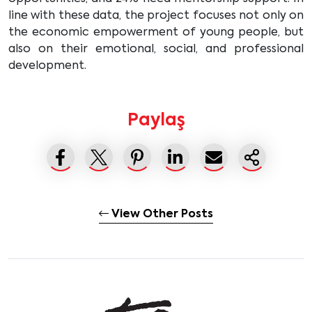
line with these data, the project focuses not only on
the economic empowerment of young people, but
also on their emotional, social, and professional
development.
Paylaş
View Other Posts