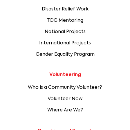
Disaster Relief Work
TOG Mentoring
National Projects
International Projects
Gender Equality Program
Volunteering
Who is a Community Volunteer?
Volunteer Now
Where Are We?