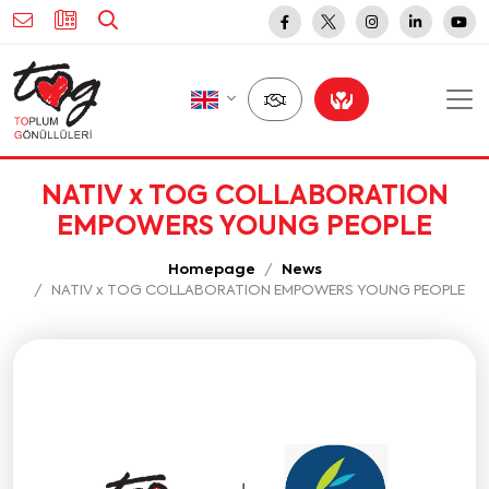
NATIV x TOG COLLABORATION
EMPOWERS YOUNG PEOPLE
Homepage
News
NATIV x TOG COLLABORATION EMPOWERS YOUNG PEOPLE