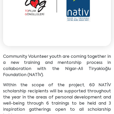
Community Volunteer youth are coming together in
a new training and mentorship process in
collaboration with the Nigar-Ali Tiryakioğlu
Foundation (NATİV).
Within the scope of the project, 60 NATİV
scholarship recipients will be supported throughout
the year in the areas of personal development and
well-being through 6 trainings to be held and 3
inspiration gatherings open to all scholarship