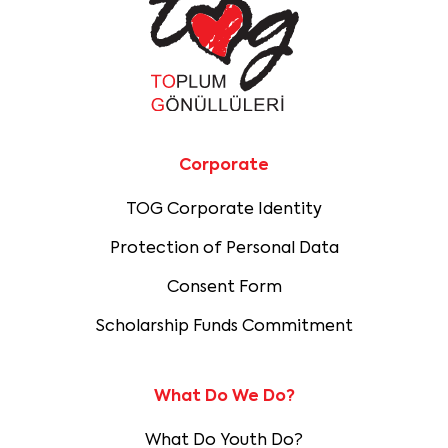
Corporate
TOG Corporate Identity
Protection of Personal Data
Consent Form
Scholarship Funds Commitment
What Do We Do?
What Do Youth Do?