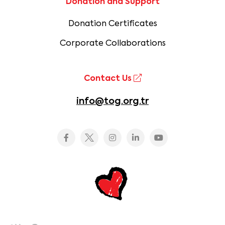
Donation and Support
Donation Certificates
Corporate Collaborations
Contact Us
info@tog.org.tr