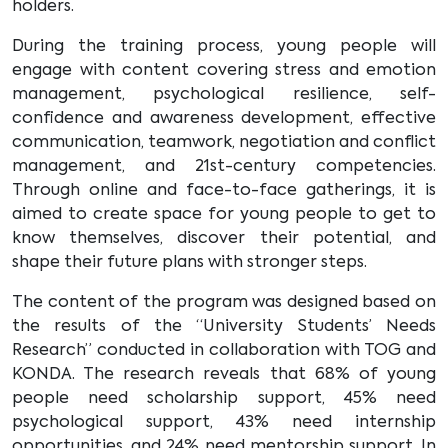
holders.
During the training process, young people will
engage with content covering stress and emotion
management, psychological resilience, self-
confidence and awareness development, effective
communication, teamwork, negotiation and conflict
management, and 21st-century competencies.
Through online and face-to-face gatherings, it is
aimed to create space for young people to get to
know themselves, discover their potential, and
shape their future plans with stronger steps.
The content of the program was designed based on
the results of the “University Students’ Needs
Research” conducted in collaboration with TOG and
KONDA. The research reveals that 68% of young
people need scholarship support, 45% need
psychological support, 43% need internship
opportunities, and 24% need mentorship support. In