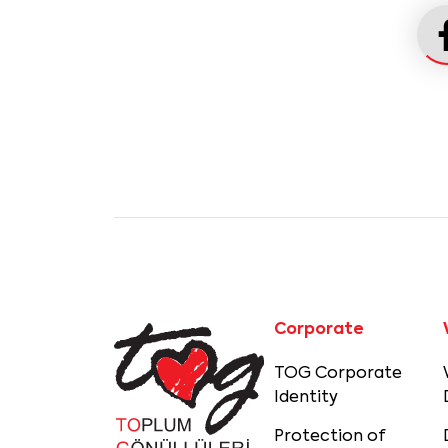
Corporate
TOG Corporate
Identity
Protection of