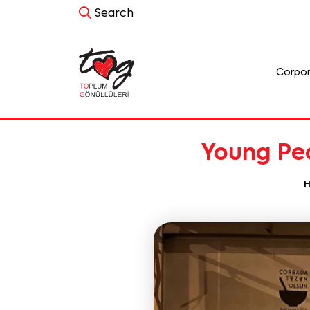
Search
Corpo
Young Peo