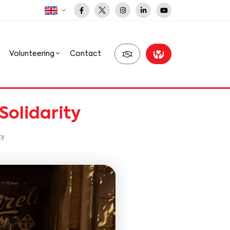
Volunteering
Contact
Solidarity
ty