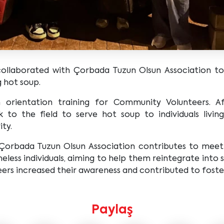
laborated with Çorbada Tuzun Olsun Association to 
g hot soup.
orientation training for Community Volunteers. Af
 to the field to serve hot soup to individuals living
ity.
 Çorbada Tuzun Olsun Association contributes to meetin
less individuals, aiming to help them reintegrate into so
rs increased their awareness and contributed to fosterin
Paylaş