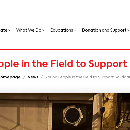
rate
What We Do
Educations
Donation and Support
ple in the Field to Support 
Homepage
News
Young People in the Field to Support Solidari