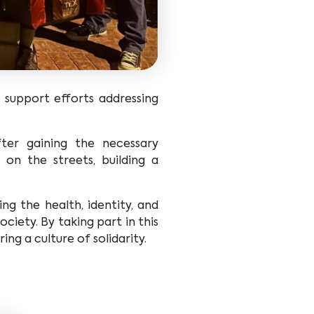
support efforts addressing
ter gaining the necessary
 on the streets, building a
g the health, identity, and
ciety. By taking part in this
g a culture of solidarity.