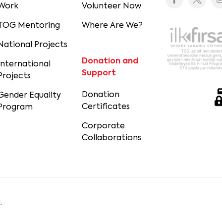
Work
Volunteer Now
TOG Mentoring
Where Are We?
National Projects
Donation and
International
Support
Projects
Donation
Gender Equality
Certificates
Program
Corporate
Collaborations
.