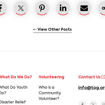
View Other Posts
What Do We Do?
Volunteering
Contact Us
What Do Youth
Who is a
info@tog.or
Do?
Community
Volunteer?
Disaster Relief