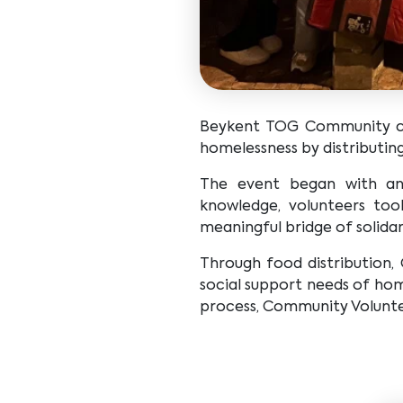
Beykent TOG Community col
homelessness by distributin
The event began with an 
knowledge, volunteers took
meaningful bridge of solidar
Through food distribution,
social support needs of home
process, Community Voluntee