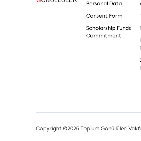
Personal Data
Consent Form
Scholarship Funds
Commitment
Copyright ©2026 Toplum Gönüllüleri Vakfı